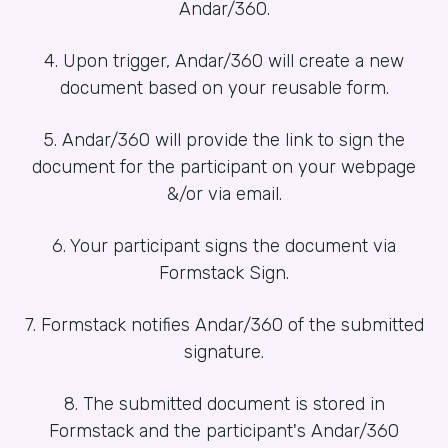
Andar/360.
4. Upon trigger, Andar/360 will create a new
document based on your reusable form.
5. Andar/360 will provide the link to sign the
document for the participant on your webpage
&/or via email.
6. Your participant signs the document via
Formstack Sign.
7. Formstack notifies Andar/360 of the submitted
signature.
8. The submitted document is stored in
Formstack and the participant's Andar/360