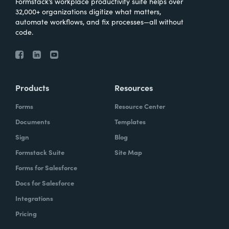
Formstack’s workplace productivity suite helps over
32,000+ organizations digitize what matters,
automate workflows, and fix processes—all without
code.
Products
Resources
Forms
Resource Center
Documents
Templates
Sign
Blog
Formstack Suite
Site Map
Forms for Salesforce
Docs for Salesforce
Integrations
Pricing