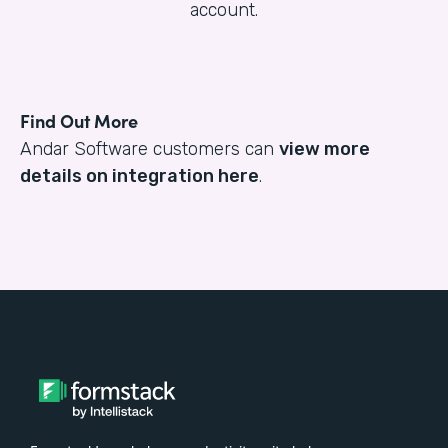
account.
Find Out More
Andar Software customers can
view more
details on integration here
.