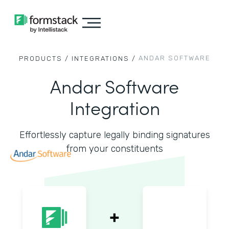
ANDAR SOFTWARE
PRODUCTS /
INTEGRATIONS /
Andar Software
Integration
Effortlessly capture legally binding signatures
from your constituents