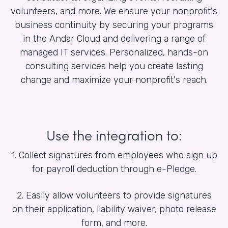
volunteers, and more. We ensure your nonprofit's
business continuity by securing your programs
in the Andar Cloud and delivering a range of
managed IT services. Personalized, hands-on
consulting services help you create lasting
change and maximize your nonprofit's reach.
Use the integration to:
1. Collect signatures from employees who sign up
for payroll deduction through e-Pledge.
2. Easily allow volunteers to provide signatures
on their application, liability waiver, photo release
form, and more.