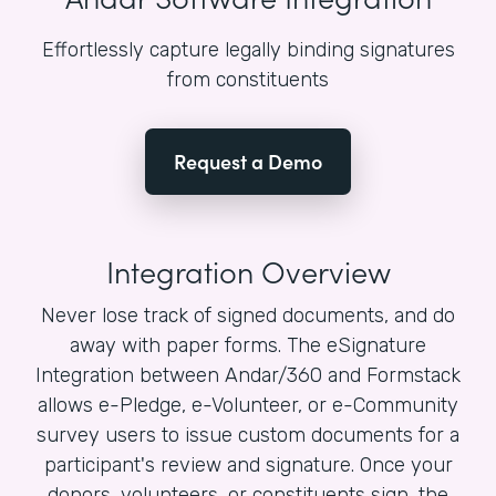
Effortlessly capture legally binding signatures
from constituents
Request a Demo
Integration Overview
Never lose track of signed documents, and do
away with paper forms. The eSignature
Integration between Andar/360 and Formstack
allows e-Pledge, e-Volunteer, or e-Community
survey users to issue custom documents for a
participant's review and signature. Once your
donors, volunteers, or constituents sign, the