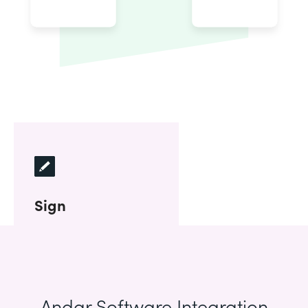
Sign
Andar Software Integration