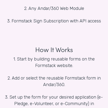
2. Any Andar/360 Web Module
3. Formstack Sign Subscription with API access
How It Works
1. Start by building reusable forms on the
Formstack website.
2. Add or select the reusable Formstack form in
Andar/360.
3. Set up the form for your desired application (e-
Pledge, e-Volunteer, or e-Community) in