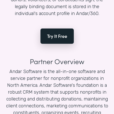
legally binding document is stored in the
individual's account profile in Andar/360.
Try It Free
Partner Overview
Andar Software is the all-in-one software and
service partner for nonprofit organizations in
North America. Andar Software's foundation is a
robust CRM system that supports nonprofits in
collecting and distributing donations, maintaining
client connections, marketing communications to
constituents, organizing events, recruiting