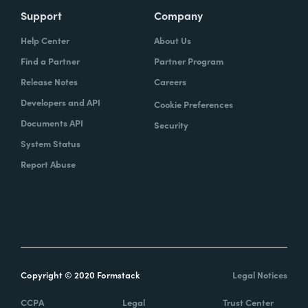
Support
Company
Help Center
About Us
Find a Partner
Partner Program
Release Notes
Careers
Developers and API
Cookie Preferences
Documents API
Security
System Status
Report Abuse
Copyright © 2020 Formstack
Legal Notices
CCPA
Legal
Trust Center