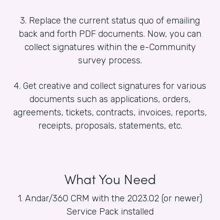
3. Replace the current status quo of emailing
back and forth PDF documents. Now, you can
collect signatures within the e-Community
survey process.
4. Get creative and collect signatures for various
documents such as applications, orders,
agreements, tickets, contracts, invoices, reports,
receipts, proposals, statements, etc.
What You Need
1. Andar/360 CRM with the 2023.02 (or newer)
Service Pack installed