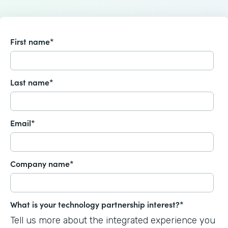
First name
*
Last name
*
Email
*
Company name
*
What is your technology partnership interest?
*
Tell us more about the integrated experience you