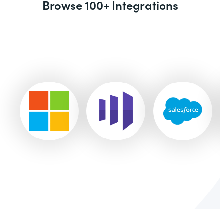
Browse 100+ Integrations