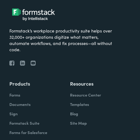
Formstack’s workplace productivity suite helps over
32,000+ organizations digitize what matters,
automate workflows, and fix processes—all without
code.
Products
Resources
Forms
Resource Center
Documents
Templates
Sign
Blog
Formstack Suite
Site Map
Forms for Salesforce