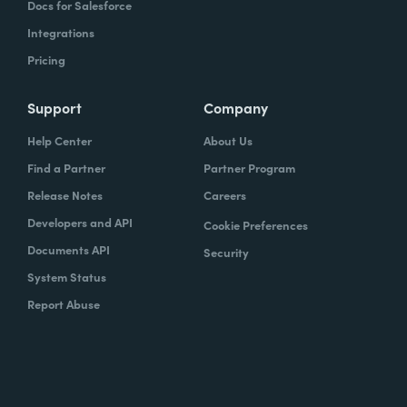
Docs for Salesforce
Integrations
Pricing
Support
Company
Help Center
About Us
Find a Partner
Partner Program
Release Notes
Careers
Developers and API
Cookie Preferences
Documents API
Security
System Status
Report Abuse