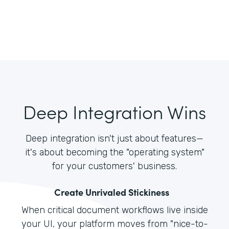
Deep Integration Wins
Deep integration isn't just about features—
it's about becoming the "operating system"
for your customers' business.
Create Unrivaled Stickiness
When critical document workflows live inside
your UI, your platform moves from "nice-to-