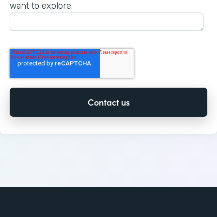
want to explore.