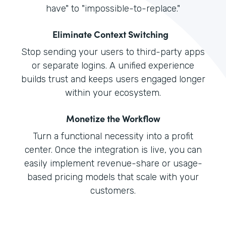
have" to "impossible-to-replace."
Eliminate Context Switching
Stop sending your users to third-party apps
or separate logins. A unified experience
builds trust and keeps users engaged longer
within your ecosystem.
Monetize the Workflow
Turn a functional necessity into a profit
center. Once the integration is live, you can
easily implement revenue-share or usage-
based pricing models that scale with your
customers.