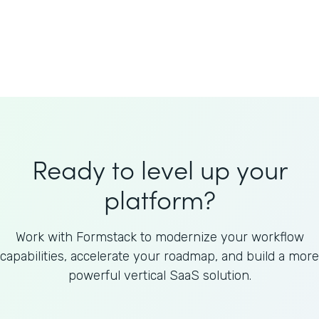
Welnfuse
Omnicom
Ready to level up your
platform?
Work with Formstack to modernize your workflow
capabilities, accelerate your roadmap, and build a more
powerful vertical SaaS solution.