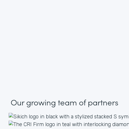
Our growing
team of partners