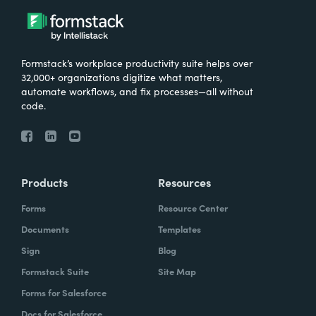
Formstack’s workplace productivity suite helps over
32,000+ organizations digitize what matters,
automate workflows, and fix processes—all without
code.
Products
Resources
Forms
Resource Center
Documents
Templates
Sign
Blog
Formstack Suite
Site Map
Forms for Salesforce
Docs for Salesforce