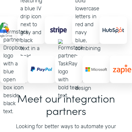
Meet our integration
partners
Looking for better ways to automate your