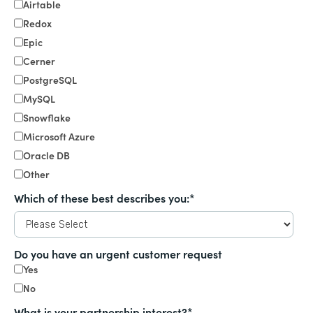
Airtable
Redox
Epic
Cerner
PostgreSQL
MySQL
Snowflake
Microsoft Azure
Oracle DB
Other
Which of these best describes you:
*
Do you have an urgent customer request
Yes
No
What is your partnership interest?
*