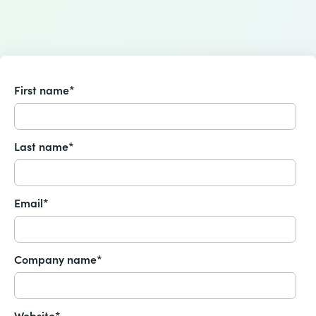
First name
*
Last name
*
Email
*
Company name
*
Website
*