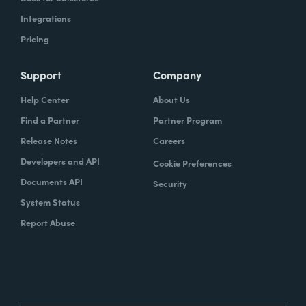
Integrations
Pricing
Support
Company
Help Center
About Us
Find a Partner
Partner Program
Release Notes
Careers
Developers and API
Cookie Preferences
Documents API
Security
System Status
Report Abuse