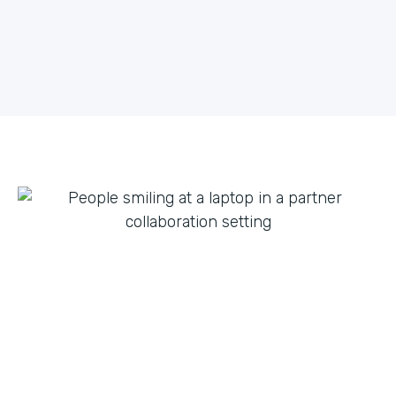
what they can do with innovation from others. By
fostering creative partnerships we can continue to
expand on use cases for a variety of products and
tap into new verticals we had never thought possible.