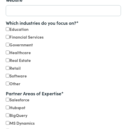
Which industries do you focus on?
*
Education
Financial Services
Government
Healthcare
Real Estate
Retail
Software
Other
Partner Areas of Expertise
*
Salesforce
Hubspot
BigQuery
MS Dynamics