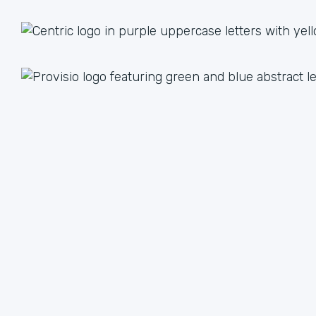
1 + 1 = 3
Together we are better than the sum of our parts. The
value we achieve by working together can lead to an
unlimited multiple when we focus on our strengths.
We have plenty of ways to help each other, from lead