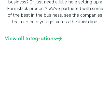
business? Or just need a little help setting up a
Formstack product? We've partnered with some
of the best in the business, see the companies
that can help you get across the finish line.
View all Integrations