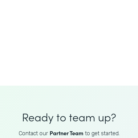
JoAnne King
Healthcare Advisory Services
Director
Ready to team up?
Partner Team
Contact our
to get started.