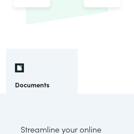
Documents
Streamline your online