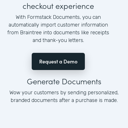
checkout experience
With Formstack Documents, you can
automatically import customer information
from Braintree into documents like receipts
and thank-you letters.
Request a Demo
Generate Documents
Wow your customers by sending personalized,
branded documents after a purchase is made.