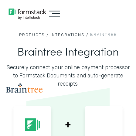
BRAINTREE
PRODUCTS /
INTEGRATIONS /
Braintree Integration
Securely connect your online payment processor
to Formstack Documents and auto-generate
receipts.