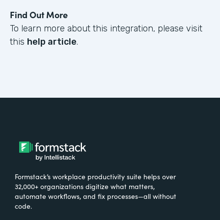
Find Out More
To learn more about this integration, please visit
this
help article
.
Formstack’s workplace productivity suite helps over
32,000+ organizations digitize what matters,
automate workflows, and fix processes—all without
code.