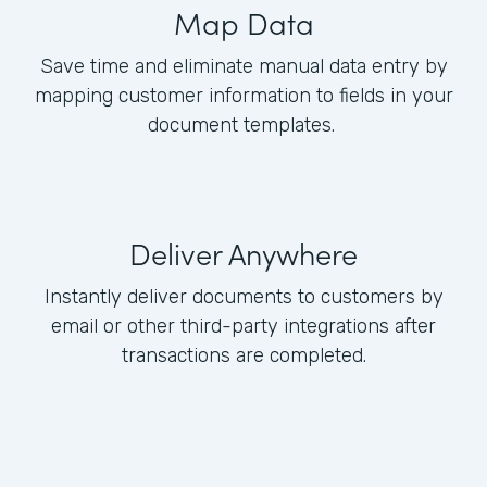
Map Data
Save time and eliminate manual data entry by
mapping customer information to fields in your
document templates.
Deliver Anywhere
Instantly deliver documents to customers by
email or other third-party integrations after
transactions are completed.