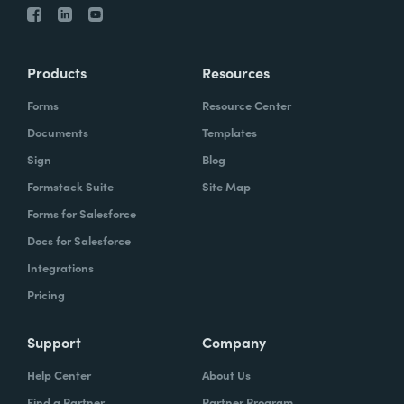
Products
Resources
Forms
Resource Center
Documents
Templates
Sign
Blog
Formstack Suite
Site Map
Forms for Salesforce
Docs for Salesforce
Integrations
Pricing
Support
Company
Help Center
About Us
Find a Partner
Partner Program