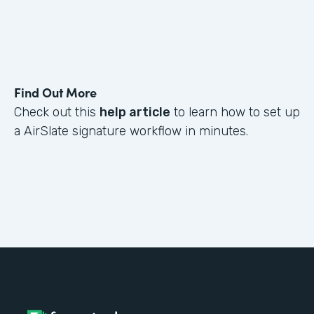
Find Out More
Check out this
help article
to learn how to set up
a AirSlate signature workflow in minutes.