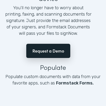
You’ll no longer have to worry about
printing, faxing, and scanning documents for
signature. Just provide the email addresses
of your signers, and Formstack Documents
will pass your files to signNow.
Request a Demo
Populate
Populate custom documents with data from your
favorite apps, such as
Formstack Forms.