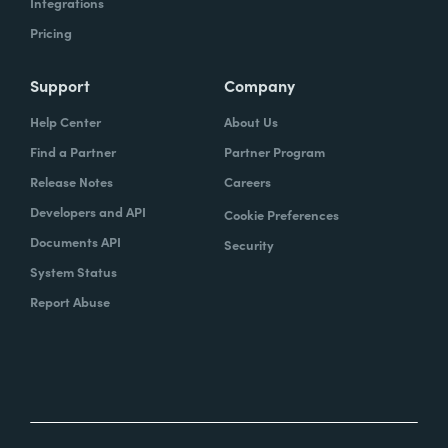
Integrations
Pricing
Support
Company
Help Center
About Us
Find a Partner
Partner Program
Release Notes
Careers
Developers and API
Cookie Preferences
Documents API
Security
System Status
Report Abuse