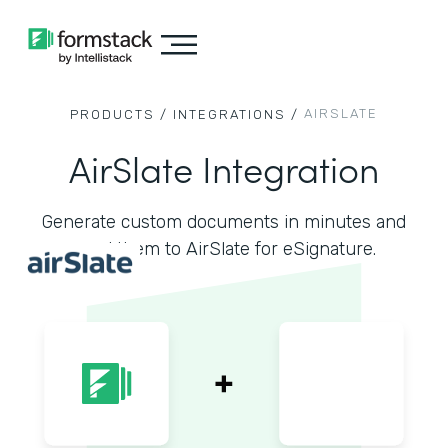
AIRSLATE
PRODUCTS /
INTEGRATIONS /
AirSlate Integration
Generate custom documents in minutes and
send them to AirSlate for eSignature.