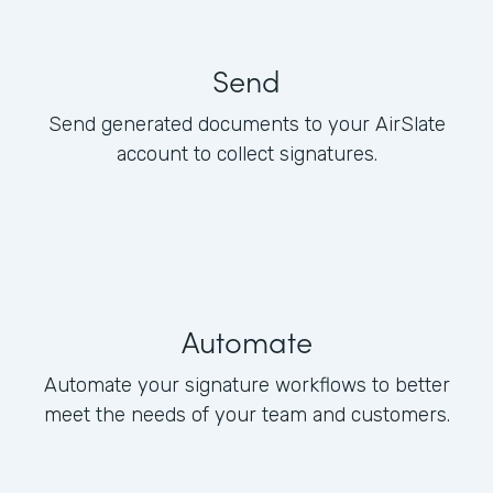
Send
Send generated documents to your AirSlate
account to collect signatures.
Automate
Automate your signature workflows to better
meet the needs of your team and customers.