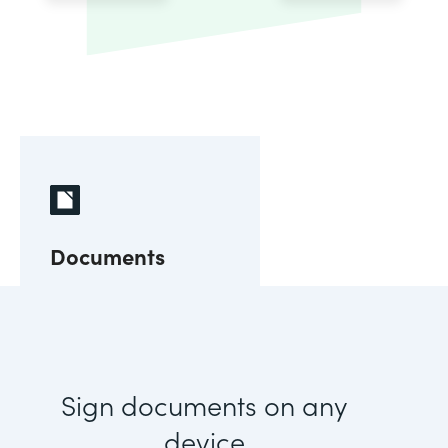
Documents
Sign documents on any
device