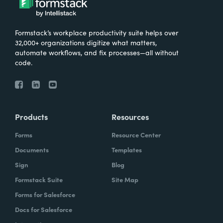
Formstack’s workplace productivity suite helps over
32,000+ organizations digitize what matters,
automate workflows, and fix processes—all without
code.
Products
Resources
Forms
Resource Center
Documents
Templates
Sign
Blog
Formstack Suite
Site Map
Forms for Salesforce
Docs for Salesforce